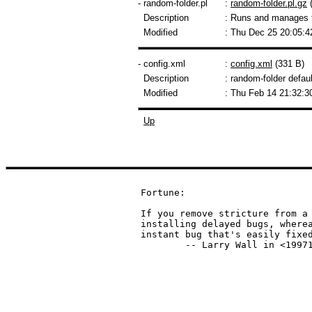
- random-folder.pl
:
random-folder.pl.gz
(
Description
: Runs and manages 
Modified
: Thu Dec 25 20:05:4
- config.xml
:
config.xml
(331 B)
Description
: random-folder defaul
Modified
: Thu Feb 14 21:32:3
Up
Fortune:

If you remove stricture from a 
installing delayed bugs, wherea
instant bug that's easily fixed
	-- Larry Wall in <1997