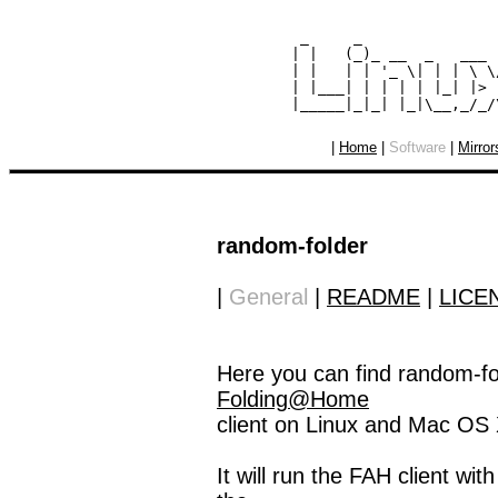
  _     _               
 | |   (_)_ __  _   ___ 
 | |   | | '_ \| | | \ \
 | |___| | | | | |_| |> 
|
Home
|
Software
|
Mirror
random-folder
|
General
|
README
|
LICE
Here you can find random-fol
Folding@Home
client on Linux and Mac OS 
It will run the FAH client wi