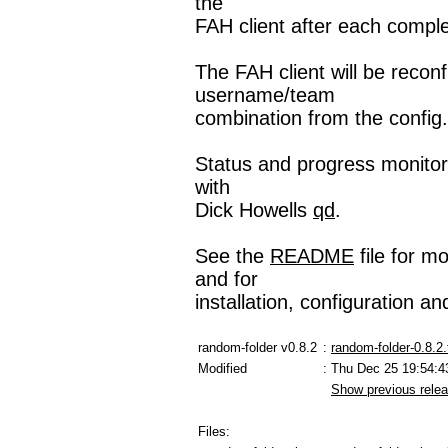
the
FAH client after each comple
The FAH client will be recon
username/team
combination from the config.x
Status and progress monitori
with
Dick Howells
qd
.
See the
README
file for m
and for
installation, configuration a
random-folder v0.8.2
:
random-folder-0.8.2.
Modified
: Thu Dec 25 19:54:4
Show previous rele
Files: