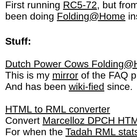
First running
RC5-72
, but fr
been doing
Folding@Home
in
Stuff:
Dutch Power Cows Folding
This is my
mirror
of the FAQ p
And has been
wiki-fied
since.
HTML to RML converter
Convert
Marcelloz DPCH HTM
For when the
Tadah RML stat