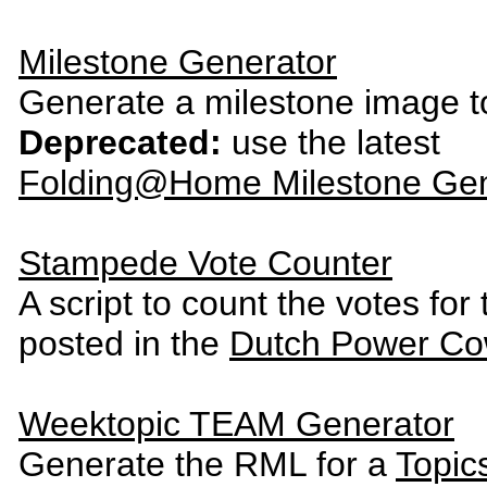
Milestone Generator
Generate a milestone image t
Deprecated:
use the latest
Folding@Home Milestone Gen
Stampede Vote Counter
A script to count the votes fo
posted in the
Dutch Power Co
Weektopic TEAM Generator
Generate the RML for a
Topic