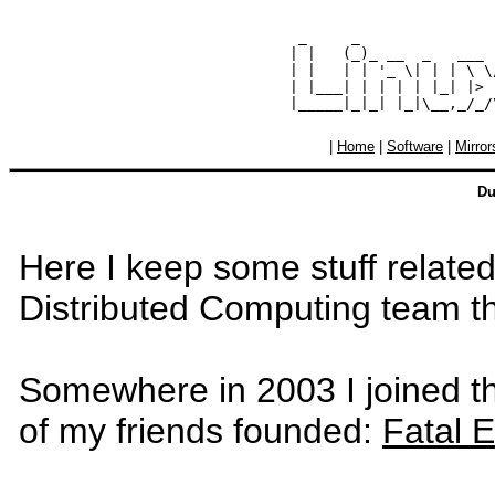
  _     _               
 | |   (_)_ __  _   ___ 
 | |   | | '_ \| | | \ \
 | |___| | | | | |_| |> 
|
Home
|
Software
|
Mirror
Du
Here I keep some stuff related 
Distributed Computing team 
Somewhere in 2003 I joined 
of my friends founded:
Fatal 