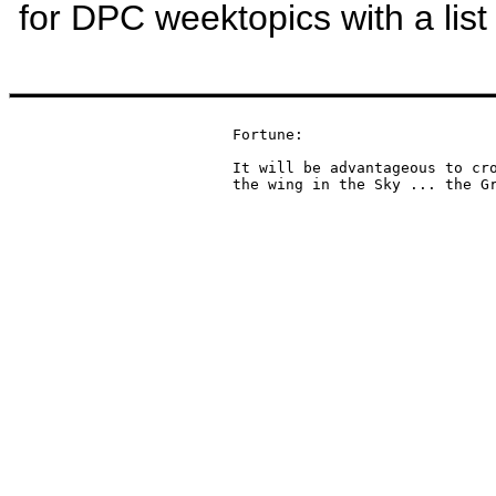
for DPC weektopics with a list
Fortune:

It will be advantageous to cro