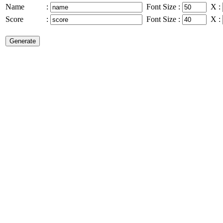
Name
:
Font Size
:
X
:
Score
:
Font Size
:
X
: