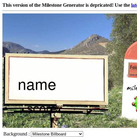
This version of the Milestone Generator is depricated! Use the
lat
Background
: