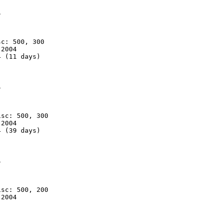


c: 500, 300

2004

 (11 days)



sc: 500, 300

2004

 (39 days)



sc: 500, 200

2004
