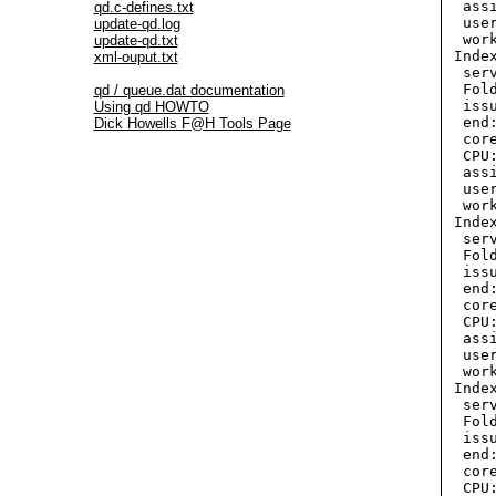
  ass
qd.c-defines.txt
  use
update-qd.log
  wor
update-qd.txt
 Inde
xml-ouput.txt
  ser
  Fol
qd / queue.dat documentation
  iss
Using qd HOWTO
  end
Dick Howells F@H Tools Page
  cor
  CPU:
  ass
  use
  wor
 Index
  ser
  Fol
  iss
  end
  cor
  CPU:
  ass
  use
  wor
 Inde
  ser
  Fol
  iss
  end
  cor
  CPU: