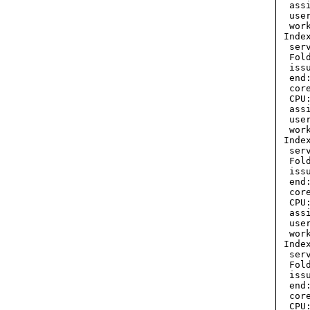
  ass
  use
  wor
 Inde
  ser
  Fol
  iss
  end
  cor
  CPU:
  ass
  use
  wor
 Inde
  ser
  Fol
  iss
  end
  cor
  CPU:
  ass
  use
  wor
 Inde
  ser
  Fol
  iss
  end
  cor
  CPU: