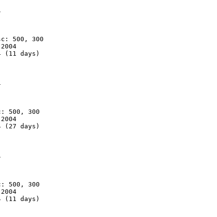


c: 500, 300

2004

 (11 days)



: 500, 300

2004

 (27 days)



: 500, 300

2004

 (11 days)
