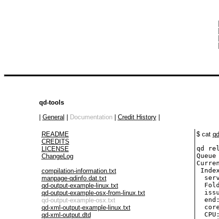
 
 
 
 
qd-tools
|
General
|
Documentation
|
Credit History
|
README
$ cat
qd
CREDITS
qd re
LICENSE
Queue 
ChangeLog
Curren
 Inde
compilation-information.txt
  ser
manpage-qdinfo.dat.txt
  Fol
qd-output-example-linux.txt
  iss
qd-output-example-osx-from-linux.txt
  end
qd-output-example-osx.txt
  cor
qd-xml-output-example-linux.txt
  CPU:
qd-xml-output.dtd