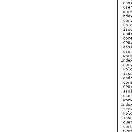
  ass
  use
  wor
 Inde
  ser
  Fol
  iss
  end
  cor
  CPU:
  ass
  use
  wor
 Inde
  ser
  Fol
  iss
  end
  cor
  CPU:
  ass
  use
  wor
 Inde
  ser
  Fol
  iss
  due
  cor
  CPU: