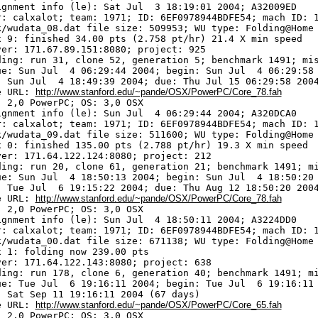
ignment info (le): Sat Jul  3 18:19:01 2004; A32009ED

r: calxalot; team: 1971; ID: 6EF0978944BDFE54; mach ID: 1
k/wudata_08.dat file size: 509953; WU type: Folding@Home

x 9: finished 34.00 pts (2.758 pt/hr) 21.4 X min speed

ver: 171.67.89.151:8080; project: 925

ding: run 31, clone 52, generation 5; benchmark 1491; mis
ue: Sun Jul  4 06:29:44 2004; begin: Sun Jul  4 06:29:58 
: Sun Jul  4 18:49:39 2004; due: Thu Jul 15 06:29:58 2004
e URL: 
http://www.stanford.edu/~pande/OSX/PowerPC/Core_78.fah
 2,0 PowerPC; OS: 3,0 OSX

ignment info (le): Sun Jul  4 06:29:44 2004; A320DCA0

r: calxalot; team: 1971; ID: 6EF0978944BDFE54; mach ID: 1
k/wudata_09.dat file size: 511600; WU type: Folding@Home

x 0: finished 135.00 pts (2.788 pt/hr) 19.3 X min speed

ver: 171.64.122.124:8080; project: 212

ding: run 20, clone 61, generation 21; benchmark 1491; mi
ue: Sun Jul  4 18:50:13 2004; begin: Sun Jul  4 18:50:20 
: Tue Jul  6 19:15:22 2004; due: Thu Aug 12 18:50:20 2004
e URL: 
http://www.stanford.edu/~pande/OSX/PowerPC/Core_78.fah
 2,0 PowerPC; OS: 3,0 OSX

ignment info (le): Sun Jul  4 18:50:11 2004; A3224DD0

r: calxalot; team: 1971; ID: 6EF0978944BDFE54; mach ID: 1
k/wudata_00.dat file size: 671138; WU type: Folding@Home

x 1: folding now 239.00 pts

ver: 171.64.122.143:8080; project: 638

ding: run 178, clone 6, generation 40; benchmark 1491; mi
ue: Tue Jul  6 19:16:11 2004; begin: Tue Jul  6 19:16:11 
: Sat Sep 11 19:16:11 2004 (67 days)

e URL: 
http://www.stanford.edu/~pande/OSX/PowerPC/Core_65.fah
 2,0 PowerPC; OS: 3,0 OSX
