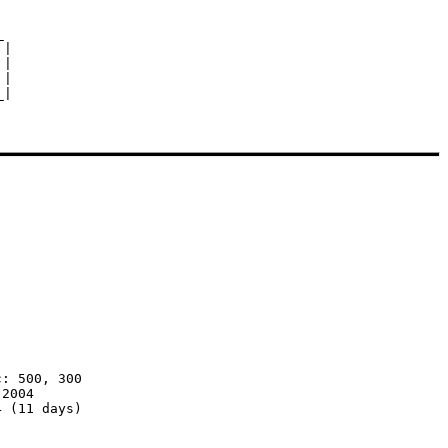


|

|

|

: 500, 300

2004

 (11 days)
