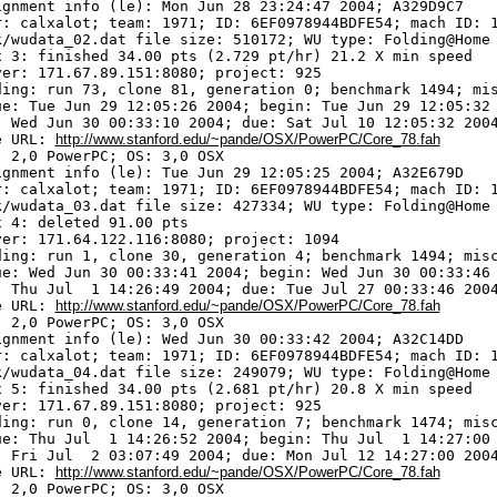
ignment info (le): Mon Jun 28 23:24:47 2004; A329D9C7

r: calxalot; team: 1971; ID: 6EF0978944BDFE54; mach ID: 1
k/wudata_02.dat file size: 510172; WU type: Folding@Home

x 3: finished 34.00 pts (2.729 pt/hr) 21.2 X min speed

ver: 171.67.89.151:8080; project: 925

ding: run 73, clone 81, generation 0; benchmark 1494; mis
ue: Tue Jun 29 12:05:26 2004; begin: Tue Jun 29 12:05:32 
: Wed Jun 30 00:33:10 2004; due: Sat Jul 10 12:05:32 2004
e URL: 
http://www.stanford.edu/~pande/OSX/PowerPC/Core_78.fah
 2,0 PowerPC; OS: 3,0 OSX

ignment info (le): Tue Jun 29 12:05:25 2004; A32E679D

r: calxalot; team: 1971; ID: 6EF0978944BDFE54; mach ID: 1
k/wudata_03.dat file size: 427334; WU type: Folding@Home

 4: deleted 91.00 pts

ver: 171.64.122.116:8080; project: 1094

ding: run 1, clone 30, generation 4; benchmark 1494; misc
ue: Wed Jun 30 00:33:41 2004; begin: Wed Jun 30 00:33:46 
: Thu Jul  1 14:26:49 2004; due: Tue Jul 27 00:33:46 2004
e URL: 
http://www.stanford.edu/~pande/OSX/PowerPC/Core_78.fah
 2,0 PowerPC; OS: 3,0 OSX

ignment info (le): Wed Jun 30 00:33:42 2004; A32C14DD

r: calxalot; team: 1971; ID: 6EF0978944BDFE54; mach ID: 1
k/wudata_04.dat file size: 249079; WU type: Folding@Home

x 5: finished 34.00 pts (2.681 pt/hr) 20.8 X min speed

ver: 171.67.89.151:8080; project: 925

ding: run 0, clone 14, generation 7; benchmark 1474; misc
ue: Thu Jul  1 14:26:52 2004; begin: Thu Jul  1 14:27:00 
: Fri Jul  2 03:07:49 2004; due: Mon Jul 12 14:27:00 2004
e URL: 
http://www.stanford.edu/~pande/OSX/PowerPC/Core_78.fah
 2,0 PowerPC; OS: 3,0 OSX
