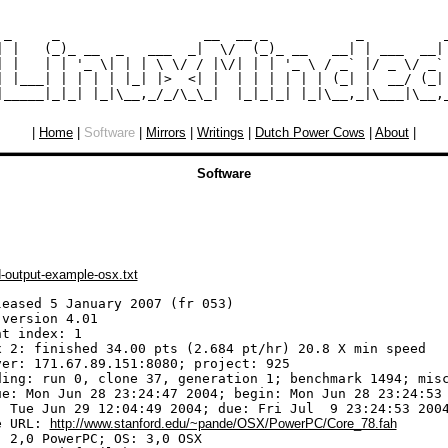
 _     _                  __  __ _           _          _
| |   (_)_ __  _   ___  _|  \/  (_)_ __   __| | ___  __| 
| |   | | '_ \| | | \ \/ / |\/| | | '_ \ / _` |/ _ \/ _` 
| |___| | | | | |_| |>  <| |  | | | | | | (_| |  __/ (_| 
|
Home
|
Software
|
Mirrors
|
Writings
|
Dutch Power Cows
|
About
|
Software
-output-example-osx.txt
leased 5 January 2007 (fr 053)

version 4.01

t index: 1

x 2: finished 34.00 pts (2.684 pt/hr) 20.8 X min speed

ver: 171.67.89.151:8080; project: 925

ding: run 0, clone 37, generation 1; benchmark 1494; misc
ue: Mon Jun 28 23:24:47 2004; begin: Mon Jun 28 23:24:53 
: Tue Jun 29 12:04:49 2004; due: Fri Jul  9 23:24:53 2004
e URL: 
http://www.stanford.edu/~pande/OSX/PowerPC/Core_78.fah
 2,0 PowerPC; OS: 3,0 OSX
