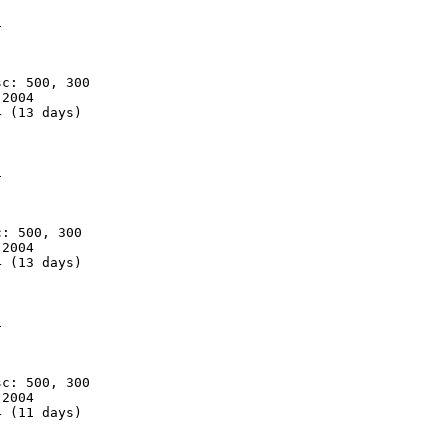


c: 500, 300

2004

 (13 days)



: 500, 300

2004

 (13 days)



c: 500, 300

2004

 (11 days)
