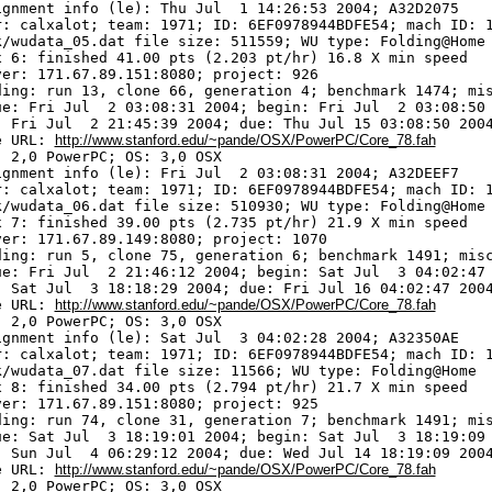
ignment info (le): Thu Jul  1 14:26:53 2004; A32D2075

r: calxalot; team: 1971; ID: 6EF0978944BDFE54; mach ID: 1
k/wudata_05.dat file size: 511559; WU type: Folding@Home

x 6: finished 41.00 pts (2.203 pt/hr) 16.8 X min speed

ver: 171.67.89.151:8080; project: 926

ding: run 13, clone 66, generation 4; benchmark 1474; mis
ue: Fri Jul  2 03:08:31 2004; begin: Fri Jul  2 03:08:50 
: Fri Jul  2 21:45:39 2004; due: Thu Jul 15 03:08:50 2004
e URL: 
http://www.stanford.edu/~pande/OSX/PowerPC/Core_78.fah
 2,0 PowerPC; OS: 3,0 OSX

ignment info (le): Fri Jul  2 03:08:31 2004; A32DEEF7

r: calxalot; team: 1971; ID: 6EF0978944BDFE54; mach ID: 1
k/wudata_06.dat file size: 510930; WU type: Folding@Home

x 7: finished 39.00 pts (2.735 pt/hr) 21.9 X min speed

ver: 171.67.89.149:8080; project: 1070

ding: run 5, clone 75, generation 6; benchmark 1491; misc
ue: Fri Jul  2 21:46:12 2004; begin: Sat Jul  3 04:02:47 
: Sat Jul  3 18:18:29 2004; due: Fri Jul 16 04:02:47 2004
e URL: 
http://www.stanford.edu/~pande/OSX/PowerPC/Core_78.fah
 2,0 PowerPC; OS: 3,0 OSX

ignment info (le): Sat Jul  3 04:02:28 2004; A32350AE

r: calxalot; team: 1971; ID: 6EF0978944BDFE54; mach ID: 1
k/wudata_07.dat file size: 11566; WU type: Folding@Home

x 8: finished 34.00 pts (2.794 pt/hr) 21.7 X min speed

ver: 171.67.89.151:8080; project: 925

ding: run 74, clone 31, generation 7; benchmark 1491; mis
ue: Sat Jul  3 18:19:01 2004; begin: Sat Jul  3 18:19:09 
: Sun Jul  4 06:29:12 2004; due: Wed Jul 14 18:19:09 2004
e URL: 
http://www.stanford.edu/~pande/OSX/PowerPC/Core_78.fah
 2,0 PowerPC; OS: 3,0 OSX
