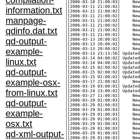
compilation-
information.txt
manpage-
qdinfo.dat.txt
qd-output-
example-
linux.txt
qd-output-
example-osx-
from-linux.txt
qd-output-
example-
osx.txt
qd-xml-output-