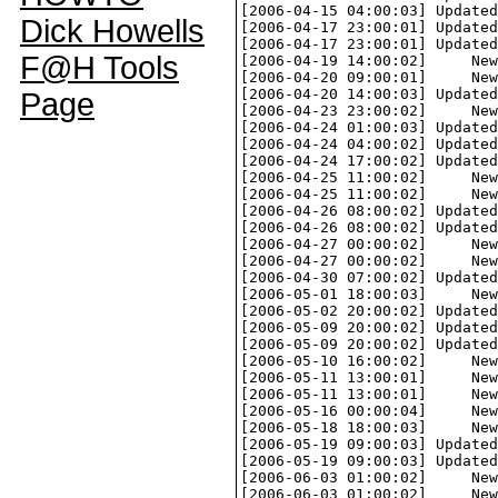
Dick Howells
F@H Tools
Page