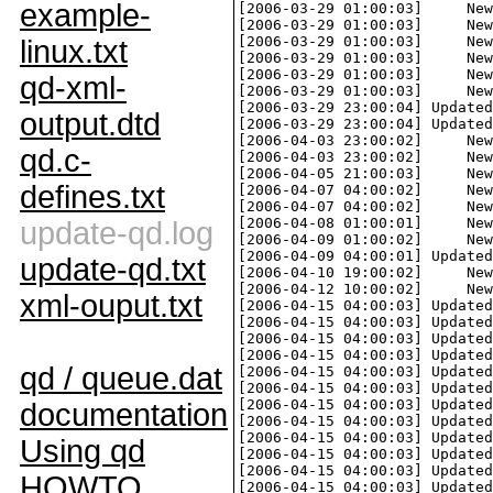
example-
linux.txt
qd-xml-
output.dtd
qd.c-
defines.txt
update-qd.log
update-qd.txt
xml-ouput.txt
qd / queue.dat
documentation
Using qd
HOWTO