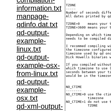
compilation-
TZONE

information.txt
-----

Number of seconds diffe
manpage-
All dates printed by qd
qdinfo.dat.txt
TZONE=0    means your t
TZONE=3600 means your t
qd-output-
Depending on which time
needs to be compiled di
example-
I recommed compiling wi
linux.txt
the timezone configured
timezone used by qd onc
qd-output-
Dick Howells binaries w
example-osx-
If you compiled without
which timezone to use (
from-linux.txt
seconds between your ti
would be in the timezon
qd-output-
NO_CTIME

example-
--------

NO_CTIME=0 use the ctim
osx.txt
           timezone

NO_CTIME=1 do not use t
qd-xml-output-