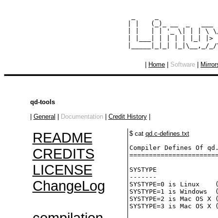
  _     _               
 | |   (_)_ __  _   ___ 
 | |   | | '_ \| | | \ \
 | |___| | | | | |_| |> 
|
Home
|
Software
|
Mirror
qd-tools
|
General
|
Documentation
|
Credit History
|
README
$ cat
qd.c-defines.txt
Compiler Defines Of qd.
CREDITS
=======================
LICENSE
SYSTYPE

-------

ChangeLog
SYSTYPE=0 is Linux    (
SYSTYPE=1 is Windows  (
SYSTYPE=2 is Mac OS X (
SYSTYPE=3 is Mac OS X (