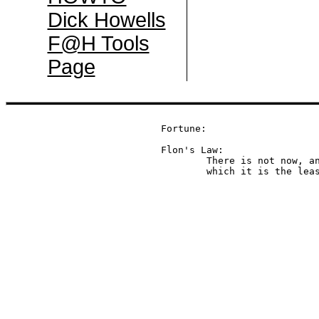
Dick Howells
F@H Tools
Page
Fortune:

Flon's Law:

	There is not now, and never will be, a language in

	which it is the lea