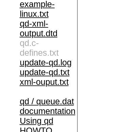
example-
linux.txt
qd-xml-
output.dtd
qd.c-
defines.txt
update-qd.log
update-qd.txt
xml-ouput.txt
qd / queue.dat
documentation
Using qd
HOWTO