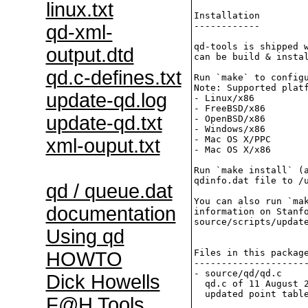
linux.txt
Installation

------------

qd-xml-
qd-tools is shipped w
output.dtd
can be build & instal
qd.c-defines.txt
Run `make` to configu
Note: Supported platf
update-qd.log
- Linux/x86

- FreeBSD/x86

update-qd.txt
- OpenBSD/x86

- Windows/x86

- Mac OS X/PPC

xml-ouput.txt
- Mac OS X/x86

Run `make install` (a
qdinfo.dat file to /u
qd / queue.dat
You can also run `mak
documentation
information on Stanfo
source/scripts/update
Using qd
Files in this package
HOWTO
---------------------
- source/qd/qd.c     
Dick Howells
  qd.c of 11 August 2
  updated point table
F@H Tools