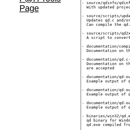
- source/qdinfo/qdinf
Page
  With updated projec
- source/scripts/upda
  Updates qd.c and/or
  Can compile the qd.
- source/scripts/qd2x
  A script to convert
- documentation/compi
  Documentation on th
- documentation/qd.c-
  Documentation on th
  are accepted

- documentation/qd-ou
  Example output of q
- documentation/qd-ou
  Example output of q
- documentation/qd-ou
  Example output of q
- binaries/win32/qd.e
  qd binary for Windo
  qd.exe compiled fro