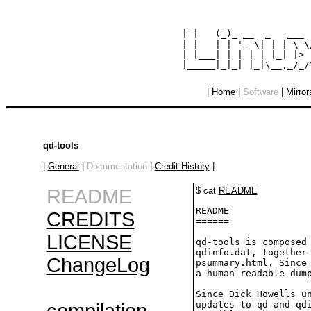
  _     _               
 | |   (_)_ __  _   ___ 
 | |   | | '_ \| | | \ \
 | |___| | | | | |_| |> 
|
Home
|
Software
|
Mirror
qd-tools
|
General
|
Documentation
|
Credit History
|
README
$ cat
README
README

CREDITS
======

LICENSE
qd-tools is composed 
qdinfo.dat, together 
ChangeLog
psummary.html. Since 
a human readable dump
Since Dick Howells un
updates to qd and qdi