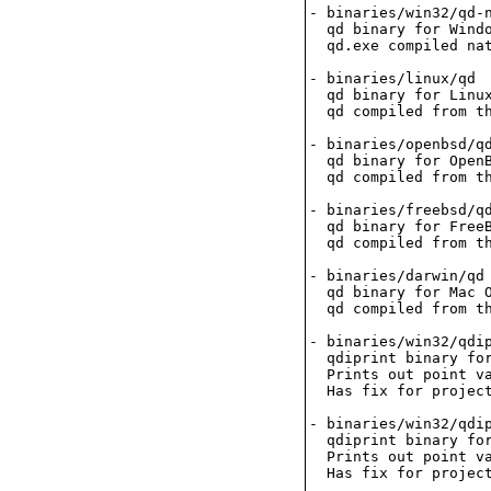
- binaries/win32/qd-n
  qd binary for Windo
  qd.exe compiled nat
- binaries/linux/qd

  qd binary for Linux
  qd compiled from th
- binaries/openbsd/qd
  qd binary for OpenB
  qd compiled from th
- binaries/freebsd/qd
  qd binary for FreeB
  qd compiled from th
- binaries/darwin/qd

  qd binary for Mac O
  qd compiled from th
- binaries/win32/qdip
  qdiprint binary for
  Prints out point va
  Has fix for project
- binaries/win32/qdip
  qdiprint binary for
  Prints out point va
  Has fix for project