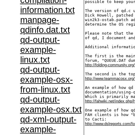
compilation-
possible to keep your
information.txt
The version of qd.c u
Dick Howell, patched 
manpage-
win2k3-ostab.patch ad
determine the OS regi
qdinfo.dat.txt
Please note that the 
qd-output-
of qd, I document and
Additional informatio
example-
The first is the main
linux.txt
http://folding-community.org
qd-output-
example-osx-
http://www.teammacosx.org/
from-linux.txt
An example of how qd 
documentation/using-q
qd-output-
http://fahwiki.net/index.ph
example-osx.txt
One example of how qd
FAH clients is how "b
qd-xml-output-
http://www.dslreports.com/f
example-