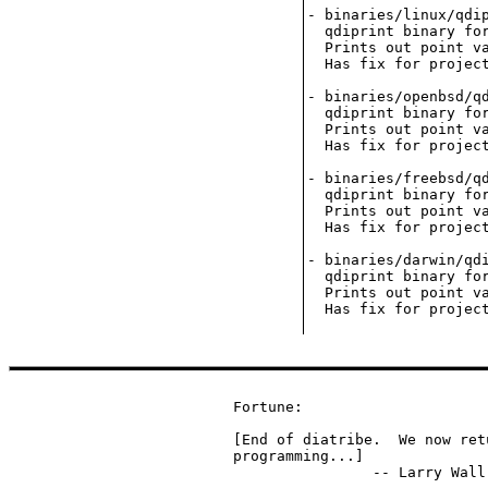
- binaries/linux/qdip
  qdiprint binary for
  Prints out point va
  Has fix for project
- binaries/openbsd/qd
  qdiprint binary for
  Prints out point va
  Has fix for project
- binaries/freebsd/qd
  qdiprint binary for
  Prints out point va
  Has fix for project
- binaries/darwin/qdi
  qdiprint binary for
  Prints out point va
Fortune:

[End of diatribe.  We now ret
programming...]

		-- Larry Wa