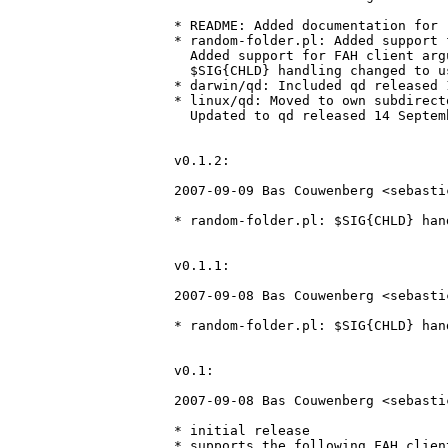
* README: Added documentation for 
* random-folder.pl: Added support 
  Added support for FAH client arg
  $SIG{CHLD} handling changed to u
* darwin/qd: Included qd released 
* linux/qd: Moved to own subdirecto
  Updated to qd released 14 Septem
v0.1.2:

2007-09-09 Bas Couwenberg <sebasti
* random-folder.pl: $SIG{CHLD} han
v0.1.1:

2007-09-08 Bas Couwenberg <sebasti
* random-folder.pl: $SIG{CHLD} han
v0.1:

2007-09-08 Bas Couwenberg <sebasti
* initial release

* supports the following FAH client