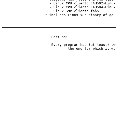
  - Linux CPU client: FAH502-Linux.
  - Linux CPU client: FAH504-Linux.
  - Linux SMP client: fah5

Fortune:

Every program has (at least) tw
	the one for which it w