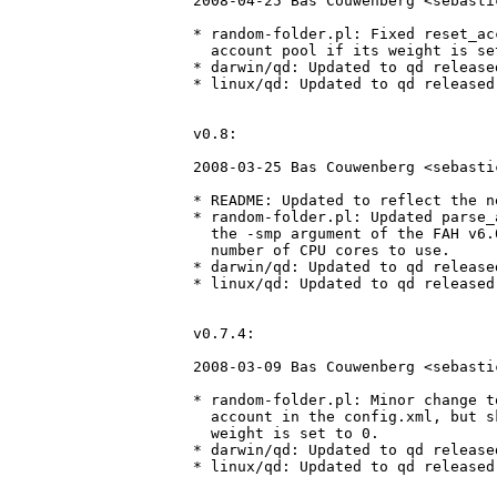
2008-04-25 Bas Couwenberg <sebasti
* random-folder.pl: Fixed reset_ac
  account pool if its weight is set
* darwin/qd: Updated to qd release
* linux/qd: Updated to qd released
v0.8:

2008-03-25 Bas Couwenberg <sebasti
* README: Updated to reflect the n
* random-folder.pl: Updated parse_
  the -smp argument of the FAH v6.
  number of CPU cores to use.

* darwin/qd: Updated to qd release
* linux/qd: Updated to qd released
v0.7.4:

2008-03-09 Bas Couwenberg <sebasti
* random-folder.pl: Minor change t
  account in the config.xml, but s
  weight is set to 0.

* darwin/qd: Updated to qd release
* linux/qd: Updated to qd released