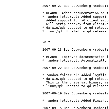
2007-09-27 Bas Couwenberg <sebasti
* README: Added documentation on t
* random-folder.pl: Added support 
  Added support for v6 client argu
  Will strip passkey from client.c
* darwin/qd: Updated to qd release
* linux/qd: Updated to qd released
v0.2:

2007-09-23 Bas Couwenberg <sebasti
* README: Improved documentation f
* random-folder.pl: Automatically 
2007-09-22 Bas Couwenberg <sebasti
* random-folder.pl: Added logfile r
* darwin/qd: Updated to qd release
  This is the Universal binary, re
* linux/qd: Updated to qd released
2007-09-19 Bas Couwenberg <sebasti
* random-folder.pl: Added Finished
2007-09-15 Bas Couwenberg <sebasti