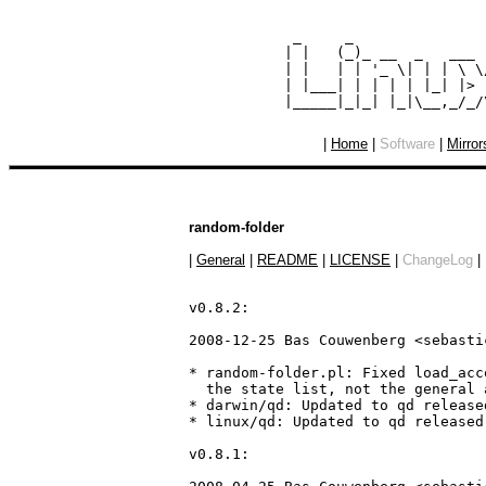
  _     _               
 | |   (_)_ __  _   ___ 
 | |   | | '_ \| | | \ \
 | |___| | | | | |_| |> 
|
Home
|
Software
|
Mirror
random-folder
|
General
|
README
|
LICENSE
|
ChangeLog
|
v0.8.2:

2008-12-25 Bas Couwenberg <sebasti
* random-folder.pl: Fixed load_acc
  the state list, not the general 
* darwin/qd: Updated to qd release
* linux/qd: Updated to qd released
v0.8.1:
