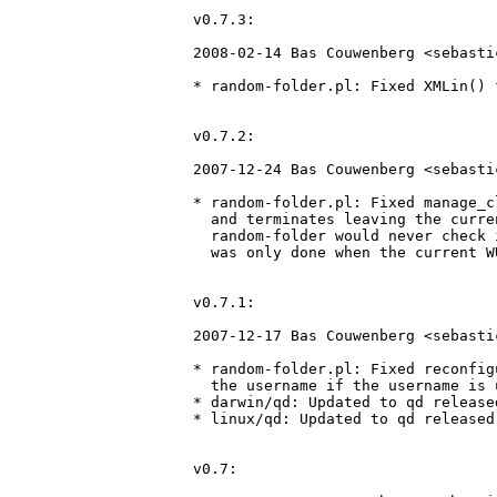
v0.7.3:

2008-02-14 Bas Couwenberg <sebasti
* random-folder.pl: Fixed XMLin() 
v0.7.2:

2007-12-24 Bas Couwenberg <sebasti
* random-folder.pl: Fixed manage_c
  and terminates leaving the curre
  random-folder would never check 
  was only done when the current W
v0.7.1:

2007-12-17 Bas Couwenberg <sebasti
* random-folder.pl: Fixed reconfig
  the username if the username is u
* darwin/qd: Updated to qd release
* linux/qd: Updated to qd released
v0.7:
