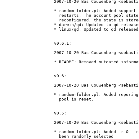
2007-10-20 Bas Couwenberg <sebasti
* random-folder.pl: Added support 
  restarts. The account pool state
  reconfigured, the state is store
* darwin/qd: Updated to qd release
* linux/qd: Updated to qd released
v0.6.1:

2007-10-20 Bas Couwenberg <sebasti
* README: Removed outdated informa
v0.6:

2007-10-20 Bas Couwenberg <sebasti
* random-folder.pl: Added reporing
  pool is reset.

v0.5:

2007-10-20 Bas Couwenberg <sebastic
* random-folder.pl: Added -r & --r
  been randomly selected
