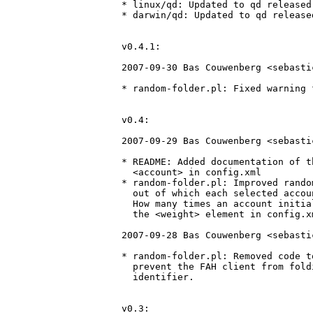
* linux/qd: Updated to qd released
* darwin/qd: Updated to qd release
v0.4.1:

2007-09-30 Bas Couwenberg <sebasti
* random-folder.pl: Fixed warning 
v0.4:

2007-09-29 Bas Couwenberg <sebasti
* README: Added documentation of t
  <account> in config.xml

* random-folder.pl: Improved rando
  out of which each selected accou
  How many times an account initia
  the <weight> element in config.xm
2007-09-28 Bas Couwenberg <sebasti
* random-folder.pl: Removed code t
  prevent the FAH client from fold
  identifier.

v0.3:
