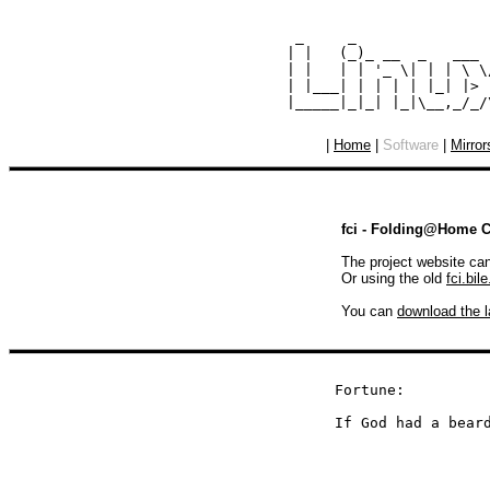
  _     _               
 | |   (_)_ __  _   ___ 
 | |   | | '_ \| | | \ \
 | |___| | | | | |_| |> 
|
Home
|
Software
|
Mirror
fci - Folding@Home Cl
The project website ca
Or using the old
fci.bile
You can
download the l
Fortune:

If God had a bear