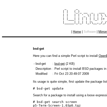
  _     _               
 | |   (_)_ __  _   ___ 
 | |   | | '_ \| | | \ \
 | |___| | | | | |_| |> 
|
Home
|
Software
|
Mirror
bsd-get
Here you can find a simple Perl script to install
Open
- bsd-get
:
bsd-get
(2 KB)
Description
: Perl script to install BSD packages in
Modified
: Fri Oct 23 20:49:07 2009
Its usage is quite simple, first update the package lis
# bsd-get update
Search for a package to install using a loose express
# bsd-get search screen

p5-Term-Screen-1.03p0.tgz
