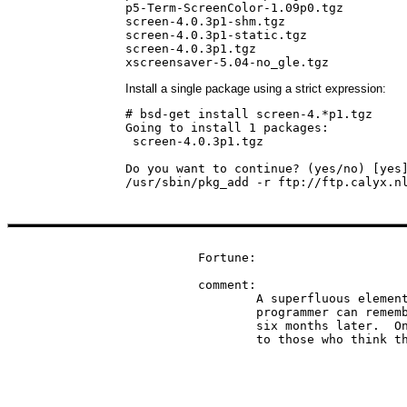
p5-Term-ScreenColor-1.09p0.tgz

screen-4.0.3p1-shm.tgz

screen-4.0.3p1-static.tgz

screen-4.0.3p1.tgz

xscreensaver-5.04-no_gle.tgz
Install a single package using a strict expression:
# bsd-get install screen-4.*p1.tgz

Going to install 1 packages:

 screen-4.0.3p1.tgz

Do you want to continue? (yes/no) [yes]
/usr/sbin/pkg_add -r ftp://ftp.calyx.n
Fortune:

comment:

	A superfluous element of a source program included so the

	programmer can remember what the hell it was he was doing

	six months later.  Only the weak-minded need them, according

	to those who think t