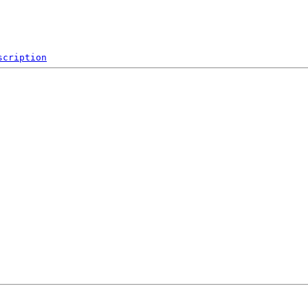
scription