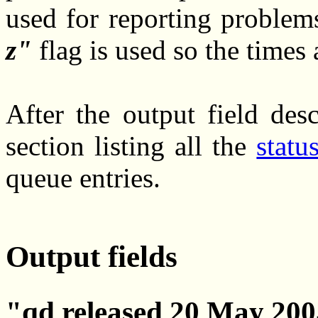
used for reporting problems
z
flag is used so the times
After the output field desc
section listing all the
statu
queue entries.
Output fields
qd released 20 May 2005