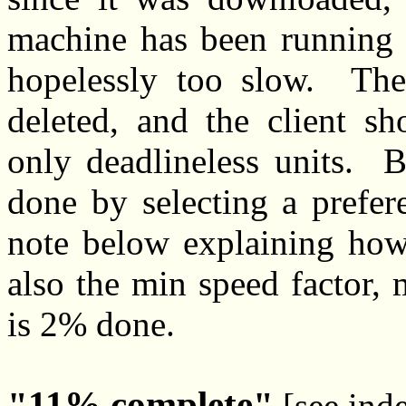
machine has been running F
hopelessly too slow. The
deleted, and the client sh
only deadlineless units. B
done by selecting a prefe
note below explaining how 
also the min speed factor, 
is 2% done.
11% complete
[see ind