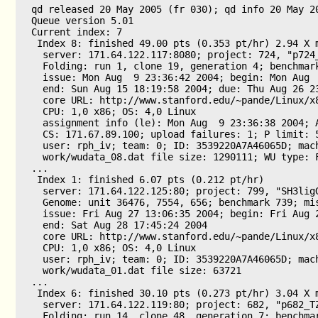
qd released 20 May 2005 (fr 030); qd info 20 May 20
Queue version 5.01

Current index: 7

 Index 8: finished 49.00 pts (0.353 pt/hr) 2.94 X m
  server: 171.64.122.117:8080; project: 724, "p724_
  Folding: run 1, clone 19, generation 4; benchmark
  issue: Mon Aug  9 23:36:42 2004; begin: Mon Aug  
  end: Sun Aug 15 18:19:58 2004; due: Thu Aug 26 23
  core URL: http://www.stanford.edu/~pande/Linux/x8
  CPU: 1,0 x86; OS: 4,0 Linux

  assignment info (le): Mon Aug  9 23:36:38 2004; A
  CS: 171.67.89.100; upload failures: 1; P limit: 5
  user: rph_iv; team: 0; ID: 3539220A7A46065D; mach
  work/wudata_08.dat file size: 1290111; WU type: F
...

 Index 1: finished 6.07 pts (0.212 pt/hr)

  server: 171.64.122.125:80; project: 799, "SH3ligG
  Genome: unit 36476, 7554, 656; benchmark 739; mis
  issue: Fri Aug 27 13:06:35 2004; begin: Fri Aug 2
  end: Sat Aug 28 17:45:24 2004

  core URL: http://www.stanford.edu/~pande/Linux/x8
  CPU: 1,0 x86; OS: 4,0 Linux

  user: rph_iv; team: 0; ID: 3539220A7A46065D; mach
  work/wudata_01.dat file size: 63721

...

 Index 6: finished 30.10 pts (0.273 pt/hr) 3.04 X m
  server: 171.64.122.119:80; project: 682, "p682_TZ
  Folding: run 14, clone 48, generation 7; benchmar