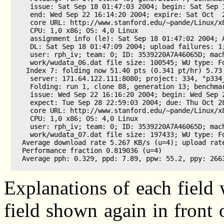
  issue: Sat Sep 18 01:47:03 2004; begin: Sat Sep 1
  end: Wed Sep 22 16:14:20 2004; expire: Sat Oct  2
  core URL: http://www.stanford.edu/~pande/Linux/x8
  CPU: 1,0 x86; OS: 4,0 Linux

  assignment info (le): Sat Sep 18 01:47:02 2004; A
  DL: Sat Sep 18 01:47:09 2004; upload failures: 1;
  user: rph_iv; team: 0; ID: 3539220A7A46065D; mach
  work/wudata_06.dat file size: 100545; WU type: Fo
 Index 7: folding now 51.40 pts (0.341 pt/hr) 5.73 
  server: 171.64.122.111:8080; project: 334, "p334_
  Folding: run 1, clone 88, generation 13; benchmar
  issue: Wed Sep 22 16:16:20 2004; begin: Wed Sep 2
  expect: Tue Sep 28 22:59:03 2004; due: Thu Oct 28
  core URL: http://www.stanford.edu/~pande/Linux/x8
  CPU: 1,0 x86; OS: 4,0 Linux

  user: rph_iv; team: 0; ID: 3539220A7A46065D; mach
  work/wudata_07.dat file size: 197433; WU type: Fo
Average download rate 5.267 KB/s (u=4); upload rate
Performance fraction 0.819036 (u=4)

Average pph: 0.329, ppd: 7.89, ppw: 55.2, ppy: 2663
Explanations of each field w
field shown again in front