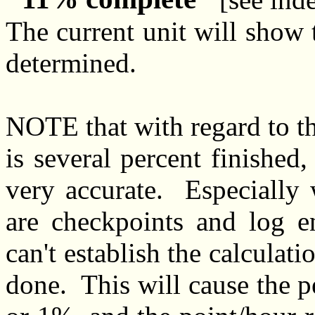
The current unit will show t
determined.
NOTE that with regard to the
is several percent finished
very accurate. Especially 
are checkpoints and log 
can't establish the calculatio
done. This will cause the 