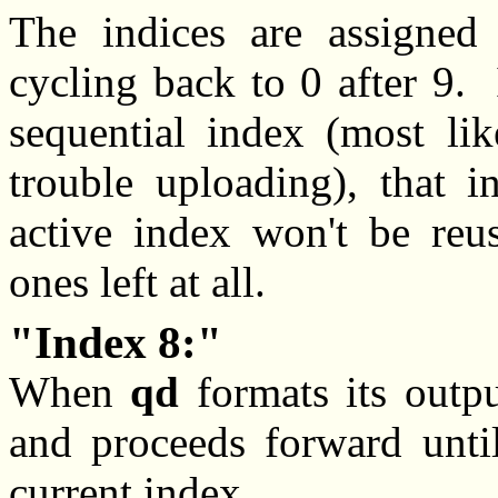
The indices are assigned s
cycling back to 0 after 9. I
sequential index (most lik
trouble uploading), that 
active index won't be reus
ones left at all.
Index 8:
When
qd
formats its output
and proceeds forward until
current index.