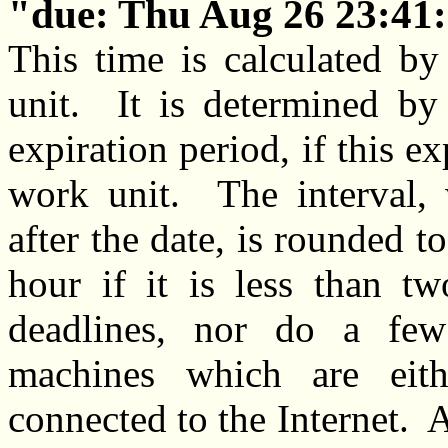
due: Thu Aug 26 23:41:
This time is calculated by
unit. It is determined by
expiration period, if this ex
work unit. The interval
after the date, is rounded to
hour if it is less than 
deadlines, nor do a few
machines which are eith
connected to the Internet. A