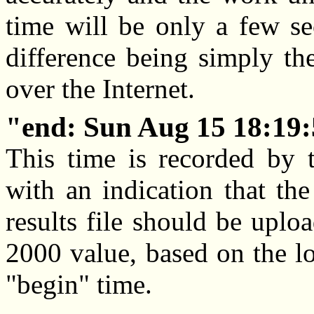
time will be only a few se
difference being simply the
over the Internet.
end: Sun Aug 15 18:19:
This time is recorded by t
with an indication that th
results file should be uplo
2000 value, based on the lo
"begin" time.