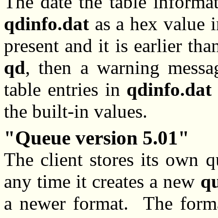
The date the table informa
qdinfo.dat
as a hex value i
present and it is earlier tha
qd
, then a warning messag
table entries in
qdinfo.dat
the built-in values.
Queue version 5.01
The client stores its own 
any time it creates a new
q
a newer format. The forma