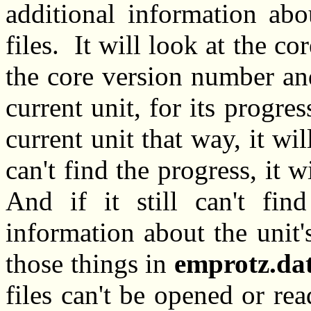
additional information abo
files. It will look at the co
the core version number and
current unit, for its progres
current unit that way, it wi
can't find the progress, it w
And if it still can't fin
information about the unit's
those things in
emprotz.da
files can't be opened or re