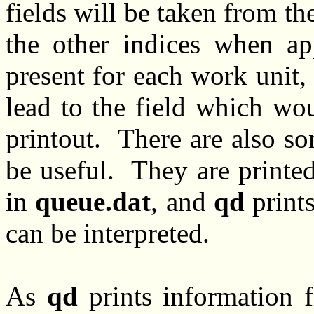
fields will be taken from th
the other indices when ap
present for each work unit,
lead to the field which wou
printout. There are also s
be useful. They are printe
in
queue.dat
, and
qd
prints
can be interpreted.
As
qd
prints information fo