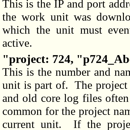
This is the IP and port add
the work unit was downloa
which the unit must eventu
active.
project: 724, "p724_A
This is the number and nam
unit is part of. The projec
and old core log files often 
common for the project nam
current unit. If the pro