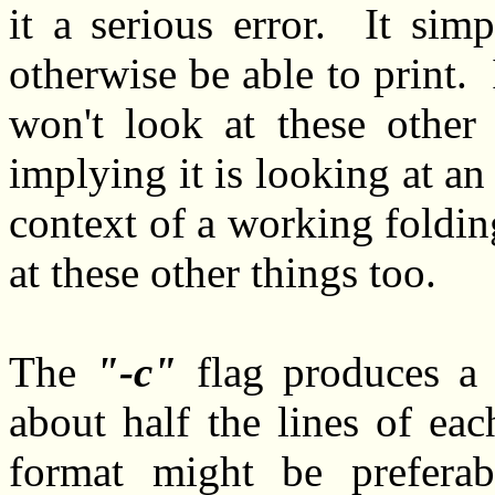
it a serious error. It sim
otherwise be able to print.
won't look at these other
implying it is looking at an
context of a working foldin
at these other things too.
The
-c
flag produces a
about half the lines of ea
format might be prefer