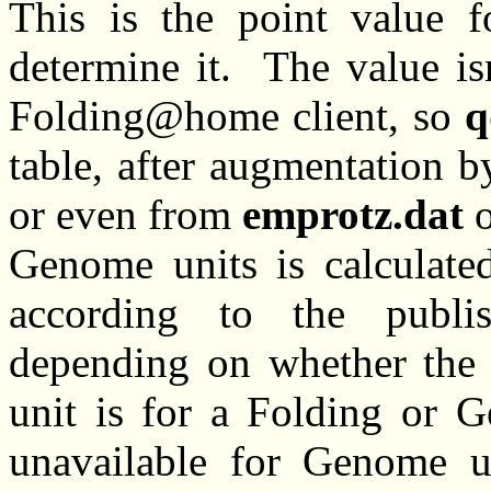
This is the point value f
determine it. The value is
Folding@home client, so
q
table, after augmentation b
or even from
emprotz.dat
Genome units is calculated
according to the publis
depending on whether the 
unit is for a Folding or 
unavailable for Genome u