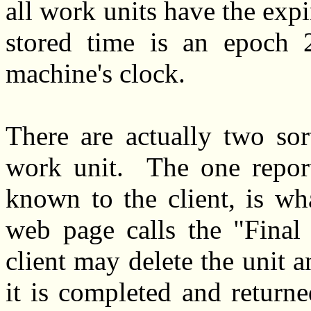
all work units have the expi
stored time is an epoch 
machine's clock.
There are actually two sor
work unit. The one report
known to the client, is wh
web page calls the "Final 
client may delete the unit a
it is completed and return