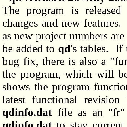
The program is released
changes and new features. 
as new project numbers are 
be added to
qd
's tables. If
bug fix, there is also a "fu
the program, which will b
shows the program function
latest functional revision
qdinfo.dat
file as an "fr
qdinfo.dat
to stay current