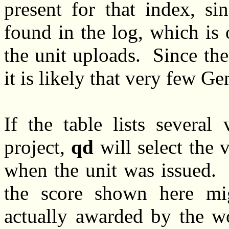
present for that index, si
found in the log, which is
the unit uploads. Since th
it is likely that very few G
If the table lists several
project,
qd
will select the v
when the unit was issued. T
the score shown here mi
actually awarded by the wo