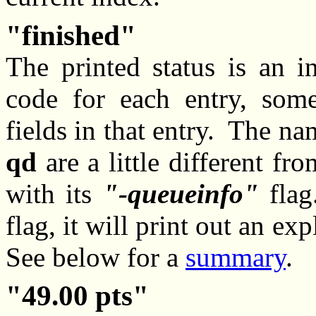
finished
The printed status is an in
code for each entry, some
fields in that entry. The na
qd
are a little different fr
with its
-queueinfo
flag
flag, it will print out an ex
See below for a
summary
.
49.00 pts