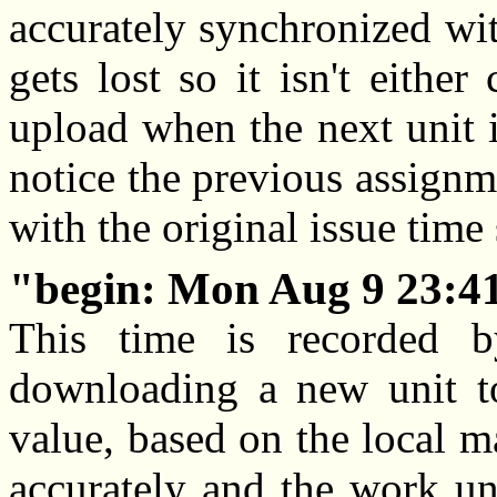
accurately synchronized wit
gets lost so it isn't eithe
upload when the next unit i
notice the previous assignm
with the original issue time
begin: Mon Aug 9 23:4
This time is recorded b
downloading a new unit t
value, based on the local ma
accurately and the work uni