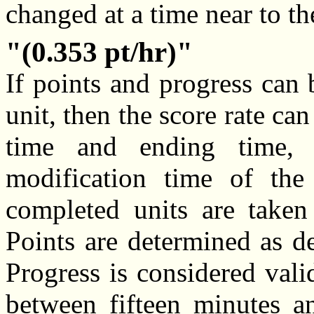
changed at a time near to th
(0.353 pt/hr)
If points and progress can
unit, then the score rate ca
time and ending time, 
modification time of the
completed units are take
Points are determined as d
Progress is considered valid
between fifteen minutes an