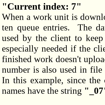
Current index: 7
When a work unit is downloa
ten queue entries. The d
used by the client to keep 
especially needed if the cli
finished work doesn't uploa
number is also used in fil
In this example, since the 
names have the string
"_07