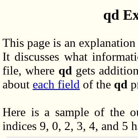
qd
Ex
This page is an explanation
It discusses what informat
file, where
qd
gets addition
about
each field
of the
qd
pr
Here is a sample of the ou
indices 9, 0, 2, 3, 4, and 5