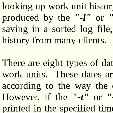
looking up work unit histor
produced by the
-l
or
saving in a sorted log fil
history from many clients.
There are eight types of da
work units. These dates ar
according to the way the 
However, if the
-t
or
printed in the specified 