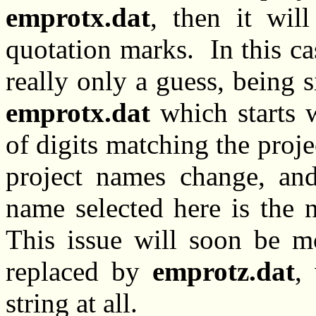
emprotx.dat
, then it wil
quotation marks. In this cas
really only a guess, being 
emprotx.dat
which starts w
of digits matching the proj
project names change, and
name selected here is the 
This issue will soon be m
replaced by
emprotz.dat
,
string at all.