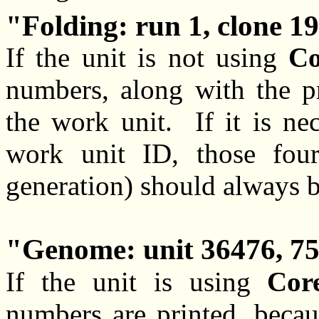
Folding: run 1, clone 19
If the unit is not using
Co
numbers, along with the pr
the work unit. If it is ne
work unit ID, those four
generation) should always b
Genome: unit 36476, 75
If the unit is using
Cor
numbers are printed, becau