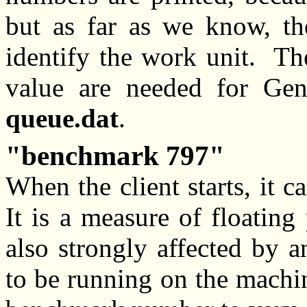
but as far as we know, th
identify the work unit. Th
value are needed for Gen
queue.dat
.
benchmark 797
When the client starts, it 
It is a measure of floating
also strongly affected by 
to be running on the machin