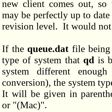
new client comes out, so
may be perfectly up to date b
revision level. It would not
If the
queue.dat
file being
type of system that
qd
is b
system different enough 
conversion), the system typ
It will be given in parent
or "(Mac)".