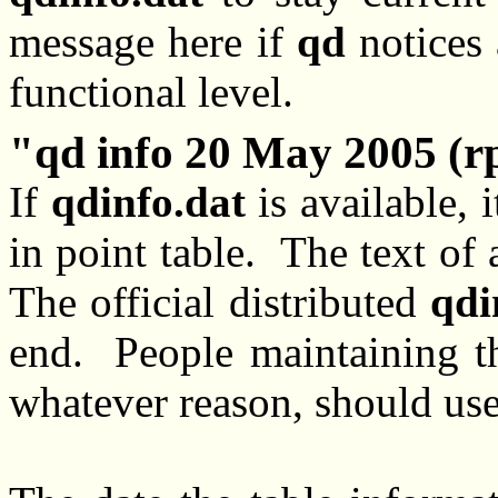
message here if
qd
notices 
functional level.
qd info 20 May 2005 (r
If
qdinfo.dat
is available, i
in point table. The text of 
The official distributed
qdi
end. People maintaining th
whatever reason, should use 