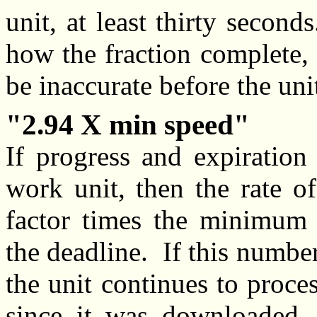
unit, at least thirty secon
how the fraction complete, 
be inaccurate before the uni
2.94 X min speed
If progress and expiration
work unit, then the rate o
factor times the minimum 
the deadline. If this number 
the unit continues to proces
since it was downloaded, 