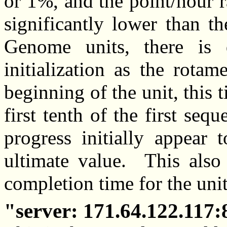
or 1%, and the point/hour 
significantly lower than t
Genome units, there is 
initialization as the rotam
beginning of the unit, this 
first tenth of the first se
progress initially appear 
ultimate value. This also 
completion time for the unit
server: 171.64.122.117