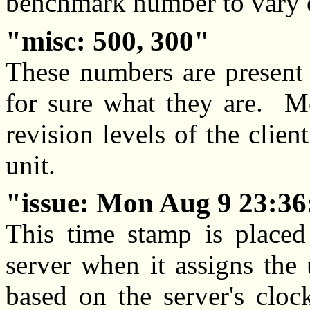
benchmark number to vary o
misc: 500, 300
These numbers are present
for sure what they are. Mo
revision levels of the clien
unit.
issue: Mon Aug 9 23:36
This time stamp is place
server when it assigns the
based on the server's cloc