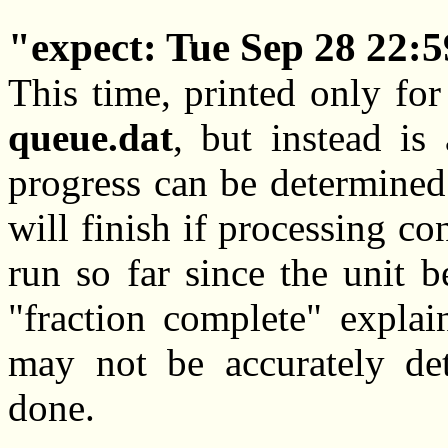
expect: Tue Sep 28 22:
This time, printed only for 
queue.dat
, but instead i
progress can be determined
will finish if processing co
run so far since the unit 
"fraction complete" explai
may not be accurately de
done.