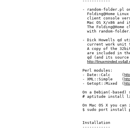
------------

- random-folder.pl o
  Folding@Home Linux
  client console ver
  Mac OS X/x86 and it
  The Folding@Home c
  with random-folder.
- Dick Howells qd ut
  current work unit 
  A copy of the 32bi
  are included in th
  qd (and its source 
http://linuxminded.xs4all.
Perl modules:

- Date::Calc     (
htt
- XML::Simple    (
htt
- Getopt::Mixed  (
htt
On a Debian(-based) 
# aptitude install l
On Mac OS X you can 
$ sudo port install 
Installation

------------
