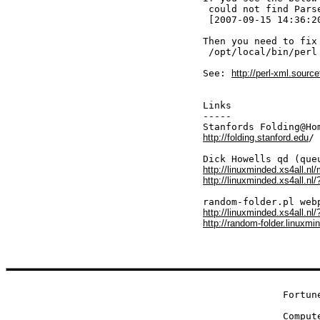
 could not find Pars
 [2007-09-15 14:36:2
Then you need to fix
 /opt/local/bin/perl
See: 
http://perl-xml.source
Links

-----

http://folding.stanford.edu
/

http://linuxminded.xs4all.n
http://linuxminded.xs4all.nl/
http://linuxminded.xs4all.nl
http://random-folder.linuxmi
Fortune
Comput