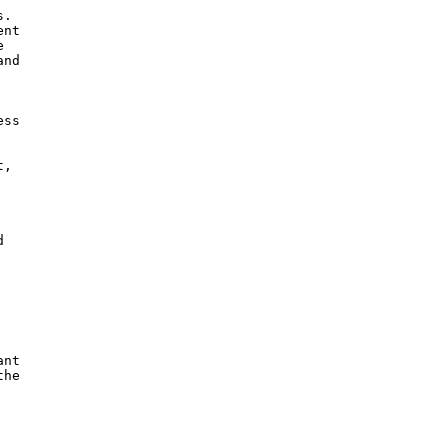
.

nt

 

nd

ss

,



nt

he
