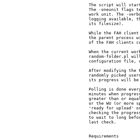
The script will star
The -oneunit flags t
work unit. The -verb
logging available, t
its filesize).

While the FAH client
the parent process w
of the FAH clients cu
When the current wor
random-folder.pl wil
configuration file, 
After modifying the 
randomly picked user
its progress will be 
Polling is done ever
minutes when progres
greater than or equa
or the WU (or more s
'ready for upload' o
checking the progres
to wait to long befo
last check.

Requirements
