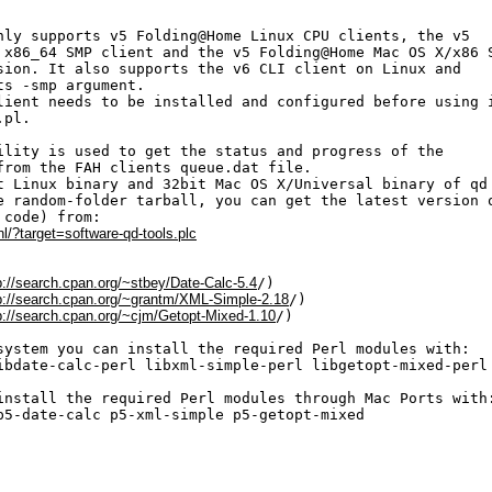
nly supports v5 Folding@Home Linux CPU clients, the v5

 x86_64 SMP client and the v5 Folding@Home Mac OS X/x86 S
sion. It also supports the v6 CLI client on Linux and 

s -smp argument.

lient needs to be installed and configured before using i
pl.

ility is used to get the status and progress of the 

from the FAH clients queue.dat file. 

t Linux binary and 32bit Mac OS X/Universal binary of qd 
e random-folder tarball, you can get the latest version o
code) from:

nl/?target=software-qd-tools.plc
p://search.cpan.org/~stbey/Date-Calc-5.4
/)

p://search.cpan.org/~grantm/XML-Simple-2.18
/)

p://search.cpan.org/~cjm/Getopt-Mixed-1.10
/)

system you can install the required Perl modules with:

ibdate-calc-perl libxml-simple-perl libgetopt-mixed-perl

install the required Perl modules through Mac Ports with:
p5-date-calc p5-xml-simple p5-getopt-mixed
