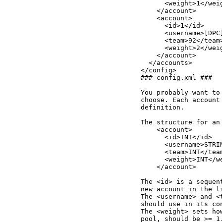
      <weight>1</weig
    </account>

    <account>

      <id>1</id>

      <username>[DPC
      <team>92</team>
      <weight>2</weig
    </account>

  </accounts>

</config>

### config.xml ###

You probably want to
choose. Each account
definition.

The structure for an
    <account>

      <id>INT</id>

      <username>STRIN
      <team>INT</team
      <weight>INT</we
    </account>

The <id> is a sequen
new account in the li
The <username> and <
should use in its con
The <weight> sets ho
pool, should be >= 1.