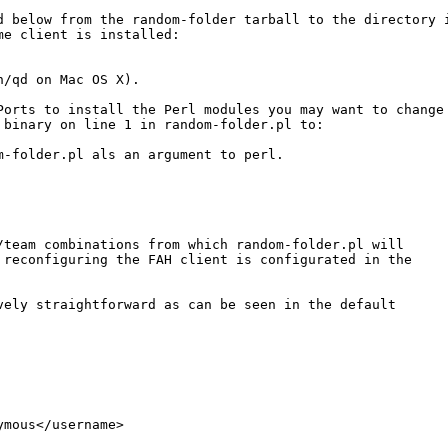
d below from the random-folder tarball to the directory i
me client is installed:

/qd on Mac OS X).

Ports to install the Perl modules you may want to change 
 binary on line 1 in random-folder.pl to: 

m-folder.pl als an argument to perl.

/team combinations from which random-folder.pl will 

 reconfiguring the FAH client is configurated in the

vely straightforward as can be seen in the default 

mous</username>
