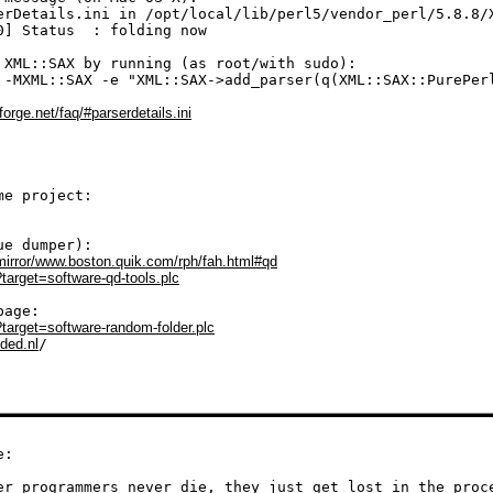
erDetails.ini in /opt/local/lib/perl5/vendor_perl/5.8.8/X
0] Status  : folding now

 XML::SAX by running (as root/with sudo):

 -MXML::SAX -e "XML::SAX->add_parser(q(XML::SAX::PurePerl
forge.net/faq/#parserdetails.ini
l/mirror/www.boston.quik.com/rph/fah.html#qd
?target=software-qd-tools.plc
/?target=software-random-folder.plc
nded.nl
/

:

er programmers never die, they just get lost in the proc