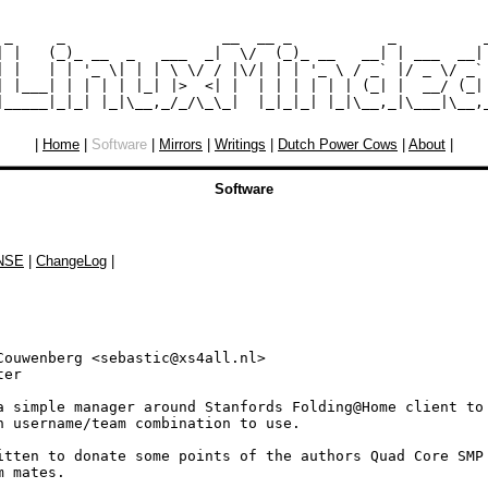
 _     _                  __  __ _           _          _
| |   (_)_ __  _   ___  _|  \/  (_)_ __   __| | ___  __| 
| |   | | '_ \| | | \ \/ / |\/| | | '_ \ / _` |/ _ \/ _` 
| |___| | | | | |_| |>  <| |  | | | | | | (_| |  __/ (_| 
|
Home
|
Software
|
Mirrors
|
Writings
|
Dutch Power Cows
|
About
|
Software
NSE
|
ChangeLog
|
Couwenberg <sebastic@xs4all.nl>

er

a simple manager around Stanfords Folding@Home client to

n username/team combination to use.

itten to donate some points of the authors Quad Core SMP 
 mates.
