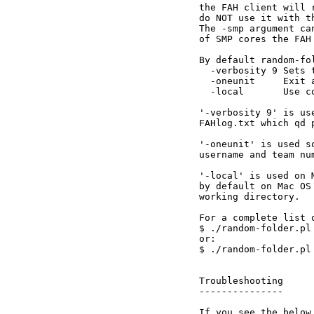
the FAH client will 
do NOT use it with th
The -smp argument ca
of SMP cores the FAH
By default random-fo
  -verbosity 9 Sets 
  -oneunit     Exit 
  -local       Use c
'-verbosity 9' is us
FAHlog.txt which qd 
'-oneunit' is used s
username and team nu
'-local' is used on 
by default on Mac OS
working directory.

For a complete list 
$ ./random-folder.pl 
or:

$ ./random-folder.pl 
Troubleshooting

---------------

If you see the below