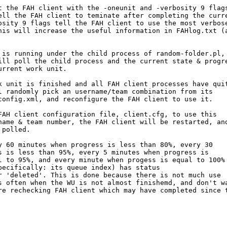
t the FAH client with the -oneunit and -verbosity 9 flags
ell the FAH client to teminate after completing the curre
osity 9 flags tell the FAH client to use the most verbose
his will increase the useful information in FAHlog.txt (a
 is running under the child process of random-folder.pl,

ill poll the child process and the current state & progre
rrent work unit.

k unit is finished and all FAH client processes have quit
l randomly pick an username/team combination from its 

config.xml, and reconfigure the FAH client to use it.

FAH client configuration file, client.cfg, to use this

name & team number, the FAH client will be restarted, and
polled.

y 60 minutes when progress is less than 80%, every 30 

s is less than 95%, every 5 minutes when progress is

l to 95%, and every minute when progess is equal to 100%

pecifically: its queue index) has status 

r 'deleted'. This is done because there is not much use

s often when the WU is not almost finishemd, and don't wa
re rechecking FAH client which may have completed since t