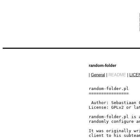
 
 
 
 
random-folder
|
General
|
README
|
LICE
random-folder.pl

================

 Author: Sebastiaan 
License: GPLv2 or lat
random-folder.pl is 
randomly configure a
It was originally wr
client to his subteam