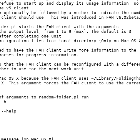
refuse to start up and display its usage information, so

e v5 client.

n optionally be followed by a number to indicate the numb
 client should use. This was introduced in FAH v6.02beta1
lder.pl starts the FAH client with the arguments:

the output level, from 1 to 9 (max). The default is 3

after completing one unit

onfiguration files from local directory (Only on Mac OS X
ed to have the FAH client write more information to the

parses for progress information.

o that the FAH client can be reconfigured with a differen
mber to use for the next work unit.

Mac OS X because the FAH client uses ~/Library/Folding@ho
 X. This argument forces the FAH client to use the curren
of arguments to random-folder.pl run:

-h

--help

 message (on Mac OS X):
