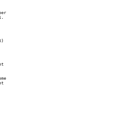
er

.

)

t

me

t
