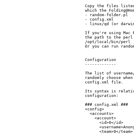
Copy the files liste
which the Folding@Ho
- random-folder.pl

- config.xml

- linux/qd (or darwin
If you're using Mac 
the path to the perl
/opt/local/bin/perl

Or you can run rando
Configuration

-------------

The list of username
randomly choose when
config.xml file.

Its syntax is relati
configuration:

### config.xml ###

<config>

  <accounts>

    <account>

      <id>0</id>

      <username>Anony
      <team>0</team>
