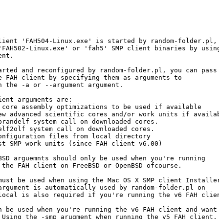
lient 'FAH504-Linux.exe' is started by random-folder.pl, 
'FAH502-Linux.exe' or 'fah5' SMP client binaries by using
nt.

arted and reconfigured by random-folder.pl, you can pass 
e FAH client by specifying them as arguments to 

h the -a or --argument argument. 

ent arguments are:

 core assembly optimizations to be used if available

ew advanced scientific cores and/or work units if availab
brandelf system call on downloaded cores.

elf2olf system call on downloaded cores.

onfiguration files from local directory

st SMP work units (since FAH client v6.00)

BSD arguemnts should only be used when you're running

 the FAH client on FreeBSD or OpenBSD ofcourse.

must be used when using the Mac OS X SMP client Installer
argument is automatically used by random-folder.pl on 

local is also required if you're running the v6 FAH clien
n be used when you're running the v6 FAH client and want 
 Using the -smp arugment when running the v5 FAH client,
