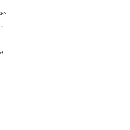
MP

t



f


