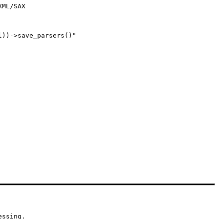
ML/SAX

))->save_parsers()" 

essing.