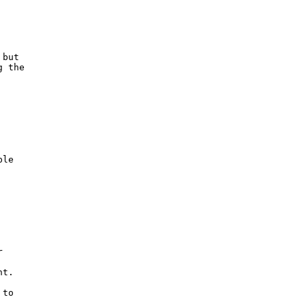
but

 the 



le



t.

to
