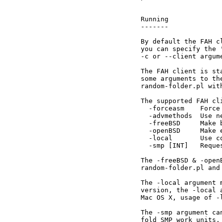
Running

-------

By default the FAH c
you can specify the 
-c or --client argume
The FAH client is st
some arguments to th
random-folder.pl wit
The supported FAH cli
  -forceasm    Force
  -advmethods  Use n
  -freeBSD     Make 
  -openBSD     Make 
  -local       Use c
  -smp [INT]   Reque
The -freeBSD & -open
random-folder.pl and
The -local argument 
version, the -local 
Mac OS X, usage of -
The -smp argument ca
fold SMP work units.