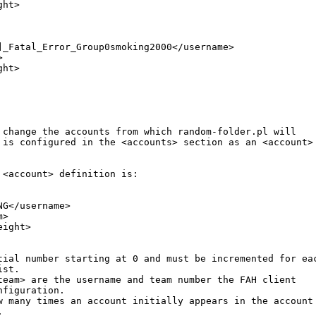
ht>

]_Fatal_Error_Group0smoking2000</username>



ht>

 change the accounts from which random-folder.pl will 

 is configured in the <accounts> section as an <account>

 <account> definition is:

G</username>

>

ight>

tial number starting at 0 and must be incremented for eac
st. 

team> are the username and team number the FAH client 

figuration. 

w many times an account initially appears in the account 

