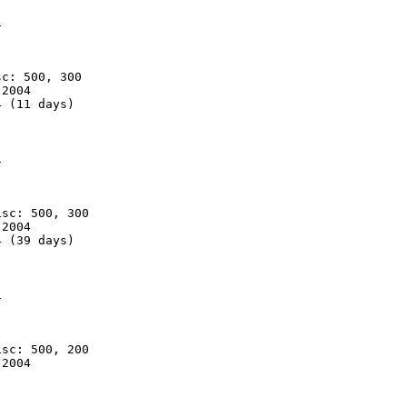


c: 500, 300

2004

 (11 days)



sc: 500, 300

2004

 (39 days)



sc: 500, 200

2004
