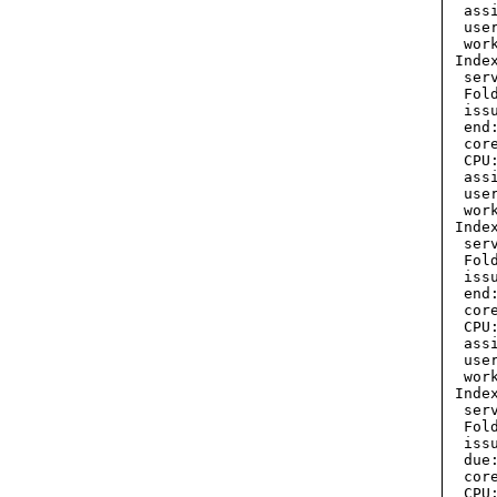
  ass
  use
  wor
 Inde
  ser
  Fol
  iss
  end
  cor
  CPU:
  ass
  use
  wor
 Inde
  ser
  Fol
  iss
  end
  cor
  CPU:
  ass
  use
  wor
 Inde
  ser
  Fol
  iss
  due
  cor
  CPU: