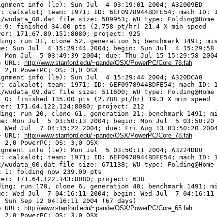
ignment info (le): Sun Jul  4 03:19:01 2004; A32009ED

r: calxalot; team: 1971; ID: 6EF0978944BDFE54; mach ID: 1
k/wudata_08.dat file size: 509953; WU type: Folding@Home

x 9: finished 34.00 pts (2.758 pt/hr) 21.4 X min speed

ver: 171.67.89.151:8080; project: 925

ding: run 31, clone 52, generation 5; benchmark 1491; mis
ue: Sun Jul  4 15:29:44 2004; begin: Sun Jul  4 15:29:58 
: Mon Jul  5 03:49:39 2004; due: Thu Jul 15 15:29:58 2004
e URL: 
http://www.stanford.edu/~pande/OSX/PowerPC/Core_78.fah
 2,0 PowerPC; OS: 3,0 OSX

ignment info (le): Sun Jul  4 15:29:44 2004; A320DCA0

r: calxalot; team: 1971; ID: 6EF0978944BDFE54; mach ID: 1
k/wudata_09.dat file size: 511600; WU type: Folding@Home

x 0: finished 135.00 pts (2.788 pt/hr) 19.3 X min speed

ver: 171.64.122.124:8080; project: 212

ding: run 20, clone 61, generation 21; benchmark 1491; mi
ue: Mon Jul  5 03:50:13 2004; begin: Mon Jul  5 03:50:20 
: Wed Jul  7 04:15:22 2004; due: Fri Aug 13 03:50:20 2004
e URL: 
http://www.stanford.edu/~pande/OSX/PowerPC/Core_78.fah
 2,0 PowerPC; OS: 3,0 OSX

ignment info (le): Mon Jul  5 03:50:11 2004; A3224DD0

r: calxalot; team: 1971; ID: 6EF0978944BDFE54; mach ID: 1
k/wudata_00.dat file size: 671138; WU type: Folding@Home

x 1: folding now 239.00 pts

ver: 171.64.122.143:8080; project: 638

ding: run 178, clone 6, generation 40; benchmark 1491; mi
ue: Wed Jul  7 04:16:11 2004; begin: Wed Jul  7 04:16:11 
: Sun Sep 12 04:16:11 2004 (67 days)

e URL: 
http://www.stanford.edu/~pande/OSX/PowerPC/Core_65.fah
 2,0 PowerPC; OS: 3,0 OSX
