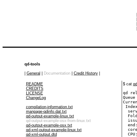
 
 
 
 
qd-tools
|
General
|
Documentation
|
Credit History
|
README
$ cat
qd
CREDITS
qd re
LICENSE
Queue 
ChangeLog
Curren
 Inde
compilation-information.txt
  ser
manpage-qdinfo.dat.txt
  Fol
qd-output-example-linux.txt
  iss
qd-output-example-osx-from-linux.txt
  end
qd-output-example-osx.txt
  cor
qd-xml-output-example-linux.txt
  CPU:
qd-xml-output.dtd