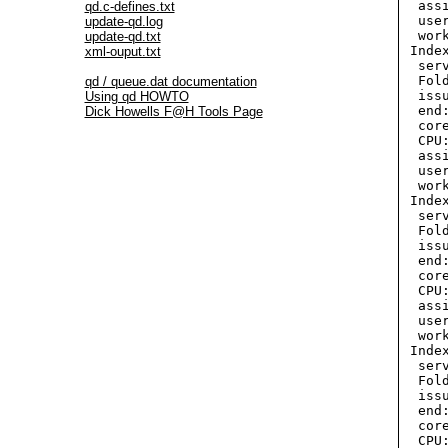
  ass
qd.c-defines.txt
  use
update-qd.log
  wor
update-qd.txt
 Inde
xml-ouput.txt
  ser
  Fol
qd / queue.dat documentation
  iss
Using qd HOWTO
  end
Dick Howells F@H Tools Page
  cor
  CPU:
  ass
  use
  wor
 Index
  ser
  Fol
  iss
  end
  cor
  CPU:
  ass
  use
  wor
 Inde
  ser
  Fol
  iss
  end
  cor
  CPU: