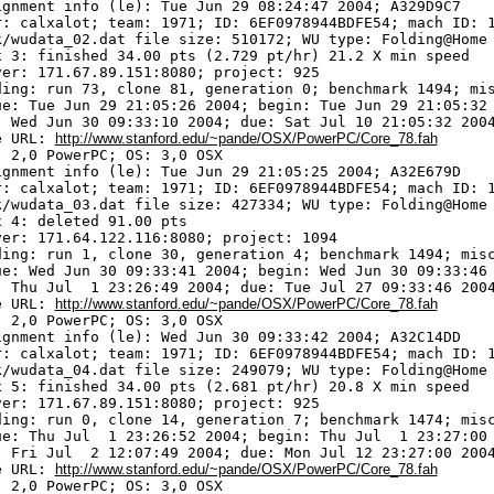
ignment info (le): Tue Jun 29 08:24:47 2004; A329D9C7

r: calxalot; team: 1971; ID: 6EF0978944BDFE54; mach ID: 1
k/wudata_02.dat file size: 510172; WU type: Folding@Home

x 3: finished 34.00 pts (2.729 pt/hr) 21.2 X min speed

ver: 171.67.89.151:8080; project: 925

ding: run 73, clone 81, generation 0; benchmark 1494; mis
ue: Tue Jun 29 21:05:26 2004; begin: Tue Jun 29 21:05:32 
: Wed Jun 30 09:33:10 2004; due: Sat Jul 10 21:05:32 2004
e URL: 
http://www.stanford.edu/~pande/OSX/PowerPC/Core_78.fah
 2,0 PowerPC; OS: 3,0 OSX

ignment info (le): Tue Jun 29 21:05:25 2004; A32E679D

r: calxalot; team: 1971; ID: 6EF0978944BDFE54; mach ID: 1
k/wudata_03.dat file size: 427334; WU type: Folding@Home

 4: deleted 91.00 pts

ver: 171.64.122.116:8080; project: 1094

ding: run 1, clone 30, generation 4; benchmark 1494; misc
ue: Wed Jun 30 09:33:41 2004; begin: Wed Jun 30 09:33:46 
: Thu Jul  1 23:26:49 2004; due: Tue Jul 27 09:33:46 2004
e URL: 
http://www.stanford.edu/~pande/OSX/PowerPC/Core_78.fah
 2,0 PowerPC; OS: 3,0 OSX

ignment info (le): Wed Jun 30 09:33:42 2004; A32C14DD

r: calxalot; team: 1971; ID: 6EF0978944BDFE54; mach ID: 1
k/wudata_04.dat file size: 249079; WU type: Folding@Home

x 5: finished 34.00 pts (2.681 pt/hr) 20.8 X min speed

ver: 171.67.89.151:8080; project: 925

ding: run 0, clone 14, generation 7; benchmark 1474; misc
ue: Thu Jul  1 23:26:52 2004; begin: Thu Jul  1 23:27:00 
: Fri Jul  2 12:07:49 2004; due: Mon Jul 12 23:27:00 2004
e URL: 
http://www.stanford.edu/~pande/OSX/PowerPC/Core_78.fah
 2,0 PowerPC; OS: 3,0 OSX
