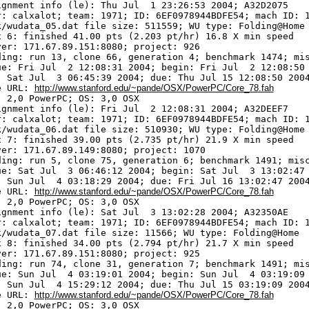
ignment info (le): Thu Jul  1 23:26:53 2004; A32D2075

r: calxalot; team: 1971; ID: 6EF0978944BDFE54; mach ID: 1
k/wudata_05.dat file size: 511559; WU type: Folding@Home

x 6: finished 41.00 pts (2.203 pt/hr) 16.8 X min speed

ver: 171.67.89.151:8080; project: 926

ding: run 13, clone 66, generation 4; benchmark 1474; mis
ue: Fri Jul  2 12:08:31 2004; begin: Fri Jul  2 12:08:50 
: Sat Jul  3 06:45:39 2004; due: Thu Jul 15 12:08:50 2004
e URL: 
http://www.stanford.edu/~pande/OSX/PowerPC/Core_78.fah
 2,0 PowerPC; OS: 3,0 OSX

ignment info (le): Fri Jul  2 12:08:31 2004; A32DEEF7

r: calxalot; team: 1971; ID: 6EF0978944BDFE54; mach ID: 1
k/wudata_06.dat file size: 510930; WU type: Folding@Home

x 7: finished 39.00 pts (2.735 pt/hr) 21.9 X min speed

ver: 171.67.89.149:8080; project: 1070

ding: run 5, clone 75, generation 6; benchmark 1491; misc
ue: Sat Jul  3 06:46:12 2004; begin: Sat Jul  3 13:02:47 
: Sun Jul  4 03:18:29 2004; due: Fri Jul 16 13:02:47 2004
e URL: 
http://www.stanford.edu/~pande/OSX/PowerPC/Core_78.fah
 2,0 PowerPC; OS: 3,0 OSX

ignment info (le): Sat Jul  3 13:02:28 2004; A32350AE

r: calxalot; team: 1971; ID: 6EF0978944BDFE54; mach ID: 1
k/wudata_07.dat file size: 11566; WU type: Folding@Home

x 8: finished 34.00 pts (2.794 pt/hr) 21.7 X min speed

ver: 171.67.89.151:8080; project: 925

ding: run 74, clone 31, generation 7; benchmark 1491; mis
ue: Sun Jul  4 03:19:01 2004; begin: Sun Jul  4 03:19:09 
: Sun Jul  4 15:29:12 2004; due: Thu Jul 15 03:19:09 2004
e URL: 
http://www.stanford.edu/~pande/OSX/PowerPC/Core_78.fah
 2,0 PowerPC; OS: 3,0 OSX
