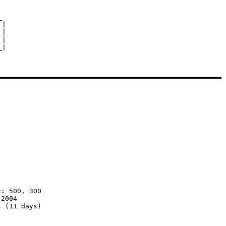


|

|

|

: 500, 300

2004

 (11 days)
