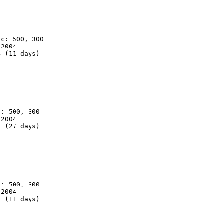


c: 500, 300

2004

 (11 days)



: 500, 300

2004

 (27 days)



: 500, 300

2004

 (11 days)
