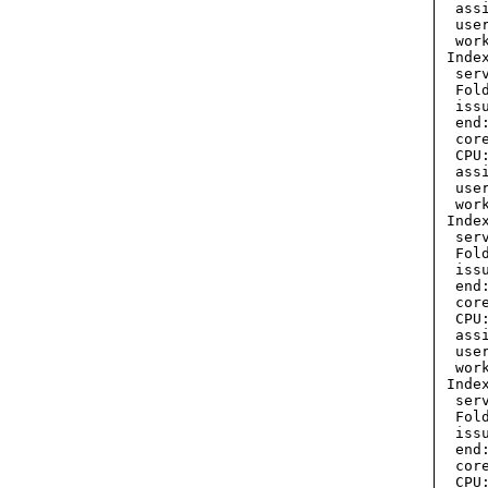
  ass
  use
  wor
 Inde
  ser
  Fol
  iss
  end
  cor
  CPU:
  ass
  use
  wor
 Inde
  ser
  Fol
  iss
  end
  cor
  CPU:
  ass
  use
  wor
 Inde
  ser
  Fol
  iss
  end
  cor
  CPU: