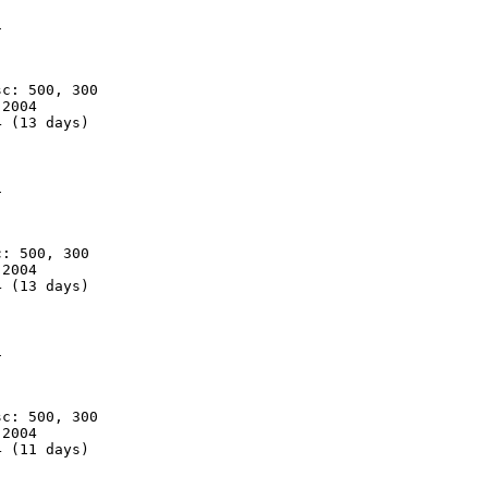


c: 500, 300

2004

 (13 days)



: 500, 300

2004

 (13 days)



c: 500, 300

2004

 (11 days)
