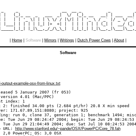
 _     _                  __  __ _           _          _
| |   (_)_ __  _   ___  _|  \/  (_)_ __   __| | ___  __| 
| |   | | '_ \| | | \ \/ / |\/| | | '_ \ / _` |/ _ \/ _` 
| |___| | | | | |_| |>  <| |  | | | | | | (_| |  __/ (_| 
|
Home
|
Software
|
Mirrors
|
Writings
|
Dutch Power Cows
|
About
|
Software
-output-example-osx-from-linux.txt
leased 5 January 2007 (fr 053)

version 4.01 (Mac/PPC)

t index: 1

x 2: finished 34.00 pts (2.684 pt/hr) 20.8 X min speed

ver: 171.67.89.151:8080; project: 925

ding: run 0, clone 37, generation 1; benchmark 1494; misc
ue: Tue Jun 29 08:24:47 2004; begin: Tue Jun 29 08:24:53 
: Tue Jun 29 21:04:49 2004; due: Sat Jul 10 08:24:53 2004
e URL: 
http://www.stanford.edu/~pande/OSX/PowerPC/Core_78.fah
 2,0 PowerPC; OS: 3,0 OSX
