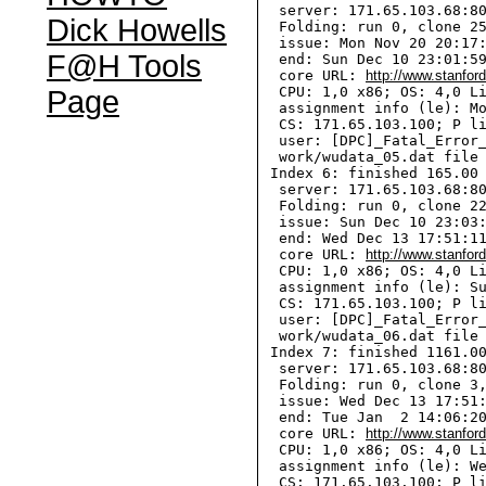
  server: 171.65.103.68:80
Dick Howells
  Folding: run 0, clone 25
  issue: Mon Nov 20 20:17:
F@H Tools
  end: Sun Dec 10 23:01:59
  core URL: 
http://www.stanfor
  CPU: 1,0 x86; OS: 4,0 Li
Page
  assignment info (le): Mo
  CS: 171.65.103.100; P li
  user: [DPC]_Fatal_Error_
  work/wudata_05.dat file 
 Index 6: finished 165.00 
  server: 171.65.103.68:80
  Folding: run 0, clone 22
  issue: Sun Dec 10 23:03:
  end: Wed Dec 13 17:51:11
  core URL: 
http://www.stanfor
  CPU: 1,0 x86; OS: 4,0 Li
  assignment info (le): Su
  CS: 171.65.103.100; P li
  user: [DPC]_Fatal_Error_
  work/wudata_06.dat file 
 Index 7: finished 1161.00
  server: 171.65.103.68:80
  Folding: run 0, clone 3,
  issue: Wed Dec 13 17:51:
  end: Tue Jan  2 14:06:20
  core URL: 
http://www.stanfor
  CPU: 1,0 x86; OS: 4,0 Li
  assignment info (le): We
  CS: 171.65.103.100; P li