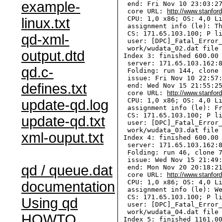
example-
  end: Fri Nov 10 23:03:27
  core URL: 
http://www.stanfor
  CPU: 1,0 x86; OS: 4,0 Li
linux.txt
  assignment info (le): Th
  CS: 171.65.103.100; P li
qd-xml-
  user: [DPC]_Fatal_Error_
  work/wudata_02.dat file 
output.dtd
 Index 3: finished 600.00 
  server: 171.65.103.162:8
qd.c-
  Folding: run 144, clone 
  issue: Fri Nov 10 22:57:
defines.txt
  end: Wed Nov 15 21:55:25
  core URL: 
http://www.stanfor
  CPU: 1,0 x86; OS: 4,0 Li
update-qd.log
  assignment info (le): Fr
  CS: 171.65.103.100; P li
update-qd.txt
  user: [DPC]_Fatal_Error_
  work/wudata_03.dat file 
xml-ouput.txt
 Index 4: finished 600.00 
  server: 171.65.103.162:8
  Folding: run 46, clone 7
  issue: Wed Nov 15 21:49:
qd / queue.dat
  end: Mon Nov 20 20:18:21
  core URL: 
http://www.stanfor
  CPU: 1,0 x86; OS: 4,0 Li
documentation
  assignment info (le): We
  CS: 171.65.103.100; P li
Using qd
  user: [DPC]_Fatal_Error_
  work/wudata_04.dat file 
HOWTO
 Index 5: finished 1161.00