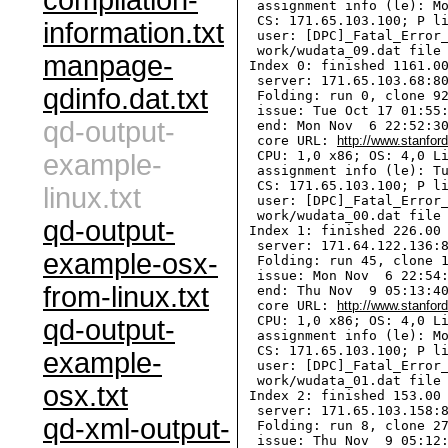
compilation-
  assignment info (le): Mo
  CS: 171.65.103.100; P li
information.txt
  user: [DPC]_Fatal_Error_
  work/wudata_09.dat file 
manpage-
 Index 0: finished 1161.00
  server: 171.65.103.68:80
qdinfo.dat.txt
  Folding: run 0, clone 92
  issue: Tue Oct 17 01:55:
qd-output-
  end: Mon Nov  6 22:52:30
  core URL: 
http://www.stanfor
  CPU: 1,0 x86; OS: 4,0 Li
example-
  assignment info (le): Tu
  CS: 171.65.103.100; P li
linux.txt
  user: [DPC]_Fatal_Error_
  work/wudata_00.dat file 
qd-output-
 Index 1: finished 226.00 
  server: 171.64.122.136:8
example-osx-
  Folding: run 45, clone 1
  issue: Mon Nov  6 22:54:
from-linux.txt
  end: Thu Nov  9 05:13:40
  core URL: 
http://www.stanfor
  CPU: 1,0 x86; OS: 4,0 Li
qd-output-
  assignment info (le): Mo
  CS: 171.65.103.100; P li
example-
  user: [DPC]_Fatal_Error_
  work/wudata_01.dat file 
osx.txt
 Index 2: finished 153.00 
  server: 171.65.103.158:8
qd-xml-output-
  Folding: run 8, clone 27
  issue: Thu Nov  9 05:12: