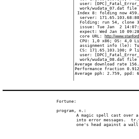
  user: [DPC]_Fatal_Error_
  work/wudata_07.dat file 
 Index 8: folding now 459.
  server: 171.65.103.68:80
  Folding: run 54, clone 3
  issue: Tue Jan  2 14:07:
  expect: Wed Jan 10 09:28
  core URL: 
http://www.stanfor
  CPU: 1,0 x86; OS: 4,0 Li
  assignment info (le): Tu
  CS: 171.65.103.100; P li
  user: [DPC]_Fatal_Error_
  work/wudata_08.dat file 
Average download rate 156.
Performance fraction 0.912
Fortune:

program, n.:

	A magic spell cast over a computer allowing it to turn one's input

	into error messages.  tr.v. To engage in a pastime similar to banging

	one's head against a wal