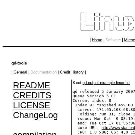
  _     _               
 | |   (_)_ __  _   ___ 
 | |   | | '_ \| | | \ \
 | |___| | | | | |_| |> 
|
Home
|
Software
|
Mirror
qd-tools
|
General
|
Documentation
|
Credit History
|
README
$ cat
qd-output-example-linux.txt
qd released 5 January 2007
CREDITS
Queue version 5.01

Current index: 8

LICENSE
 Index 9: finished 459.00 
  server: 171.65.103.68:80
ChangeLog
  Folding: run 31, clone 1
  issue: Mon Oct  9 03:19:
  end: Tue Oct 17 01:55:06
  core URL: 
http://www.stanfor
  CPU: 1,0 x86; OS: 4,0 Li